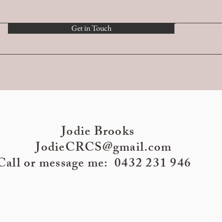
Get in Touch
Jodie Brooks
JodieCRCS@gmail.com
Call or message me: 0432 231 946