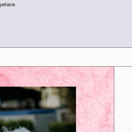
gettable