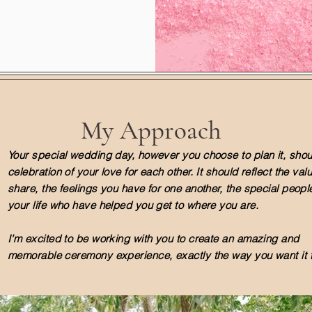
My Approach
Your special wedding day, however you choose to plan it, shou
celebration of your love for each other. It should reflect the va
share, the feelings you have for one another, the special people
your life who have helped you get to where you are.
I’m excited to be working with you to create an amazing and
memorable ceremony experience, exactly the way you want it t