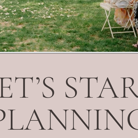
ET’S STA
PLANNIN