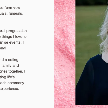
 perform vow
als, funerals,
ral progression
things I love to
anise events, I
ony!
nd a doting
f family and
nes together. I
ing life's
 each ceremony
experience.