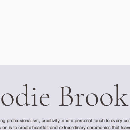
Jodie Brook
ring professionalism, creativity, and a personal touch to every o
ion is to create heartfelt and extraordinary ceremonies that leav