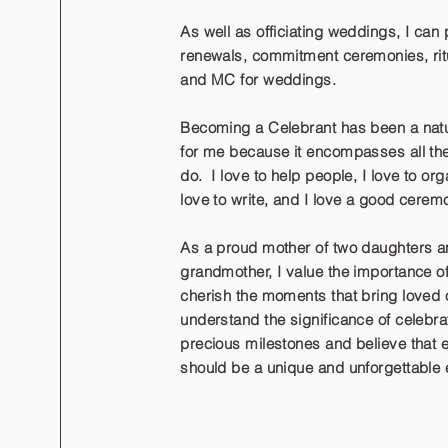
As well as officiating weddings, I can
renewals, commitment ceremonies, ritu
and MC for weddings.
Becoming a Celebrant has been a natu
for me because it encompasses all the 
do. I love to help people, I love to org
love to write, and I love a good cerem
As a proud mother of two daughters a
grandmother, I value the importance o
cherish the moments that bring loved o
understand the significance of celebrat
precious milestones and believe that
should be a unique and unforgettable 