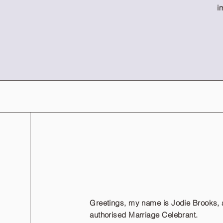
i
Greetings, my name is Jodie Brooks, 
authorised Marriage Celebrant.