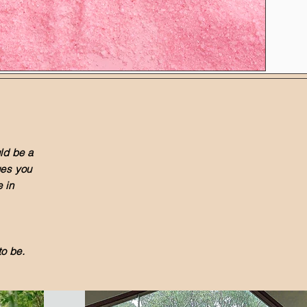
ld be a
lues you
 in
o be.