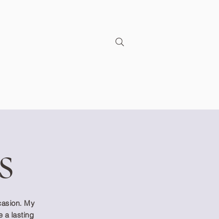
s
ccasion. My
e a lasting