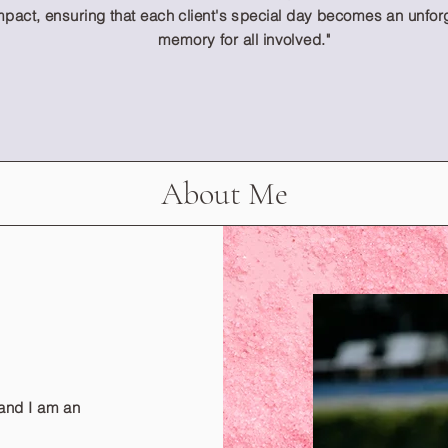
mpact, ensuring that each client's special day becomes an unfor
memory for all involved."
About Me
and I am an